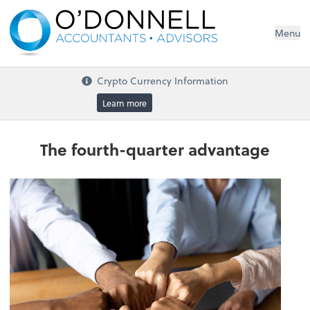
Menu
Crypto Currency Information
Learn more
The fourth-quarter advantage