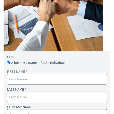
I am:
A business owner
An individual
FIRST NAME
LAST NAME
COMPANY NAME