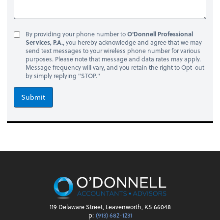
By providing your phone number to
O'Donnell Professional
Services, P.A.
, you hereby acknowledge and agree that we may
send text messages to your wireless phone number for various
purposes. Please note that message and data rates may apply.
Message frequency will vary, and you retain the right to Opt-out
by simply replying "STOP."
Submit
119 Delaware Street, Leavenworth, KS 66048
p:
(913) 682-1231