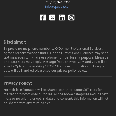
f:
(913) 828-3386
info@opscpa.com
Facebook
Twitter
Linkedin
Instagram
Disclaimer:
By providing my phone number to O'Donnell Professional Services, I
agree and acknowledge that O'Donnell Professional Services may send
text messages to my wireless phone number for any purpose. Message
and data rates may apply. Message frequency will vary, and you will be
able to Opt-out by replying “STOP”. For more information on how your
data will be handled please see our privacy policy below:
Privacy Policy:
No mobile information will be shared with third parties/affiliates for
marketing/promotional purposes. All the above categories exclude text
messaging originator opt-in data and consent; this information will not
be shared with any third parties.