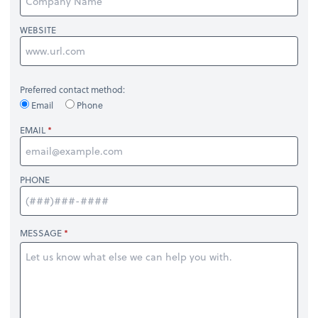
WEBSITE
Preferred contact method:
Email
Phone
EMAIL
PHONE
MESSAGE