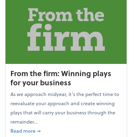
From the firm: Winning plays
for your business
As we approach midyear, it’s the perfect time to
reevaluate your approach and create winning
plays that will carry your business through the
remainder...
about From the firm: Winning plays for your
Read more
➞