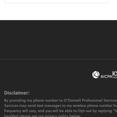
Disclaimer:
By providing my phone number to O'Donnell Professional Services
Services may send text messages to my wireless phone number f
frequency will vary, and you will be able to Opt-out by replying 
handled please see our privacy policy below: