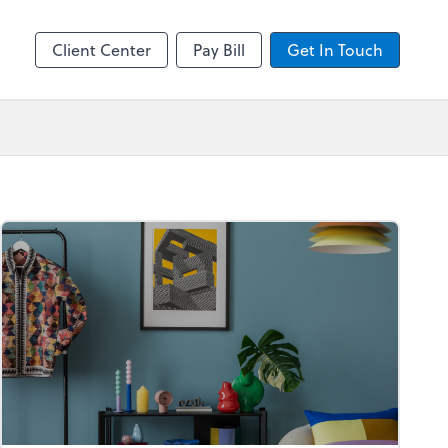
by ADP
Client Center
Pay Bill
Get In Touch