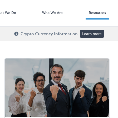
RUN Powered 
at We Do
Who We Are
Resources
Crypto Currency Information
Learn more