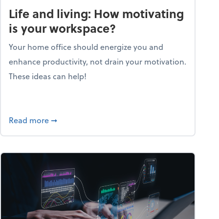
Life and living: How motivating
is your workspace?
Your home office should energize you and
enhance productivity, not drain your motivation.
These ideas can help!
lent with the Golden AGE framework
about Life and living: How motivating is your
Read more
➞