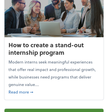
How to create a stand-out
internship program
Modern interns seek meaningful experiences
that offer real impact and professional growth,
while businesses need programs that deliver
genuine value....
about How to create a stand-out internshi
Read more
➞