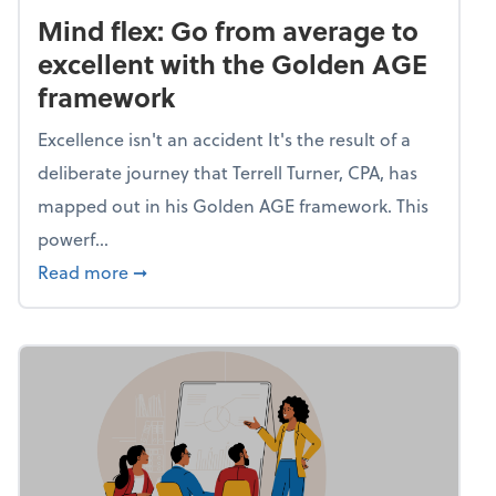
Mind flex: Go from average to
excellent with the Golden AGE
framework
Excellence isn't an accident It's the result of a
deliberate journey that Terrell Turner, CPA, has
mapped out in his Golden AGE framework. This
powerf...
about Mind flex: Go from average to excel
Read more
➞