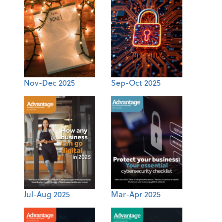
Nov-Dec 2025
Sep-Oct 2025
Jul-Aug 2025
Mar-Apr 2025