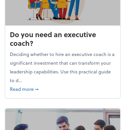
Do you need an executive
coach?
Deciding whether to hire an executive coach is a
significant investment that can transform your
leadership capabilities. Use this practical guide
to d...
about Do you need an executive coach?
Read more
➞