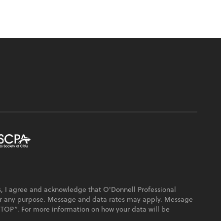
, I agree and acknowledge that O'Donnell Professional
or any purpose. Message and data rates may apply. Message
“STOP”. For more information on how your data will be