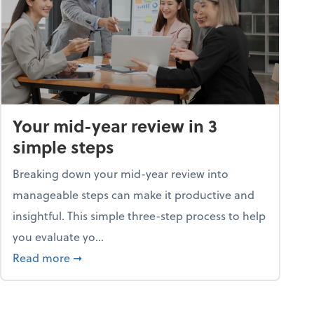
Your mid-year review in 3
simple steps
Breaking down your mid-year review into
manageable steps can make it productive and
insightful. This simple three-step process to help
you evaluate yo...
p program
about Your mid-year review in 3 simple steps
Read more
➞