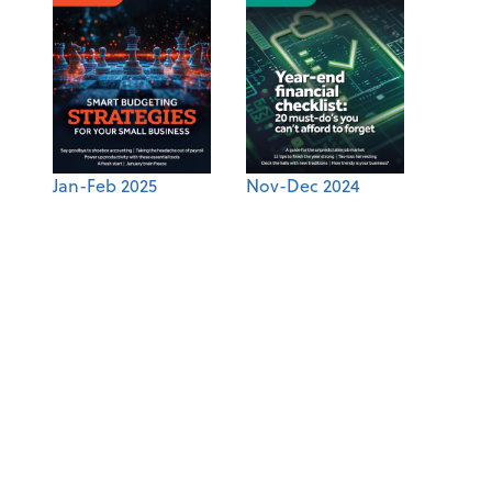
Jan-Feb 2025
Nov-Dec 2024