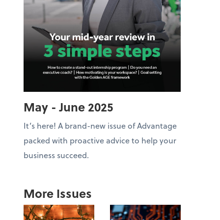
May - June 2025
It’s here! A brand-new issue of Advantage
packed with proactive advice to help your
business succeed.
More Issues