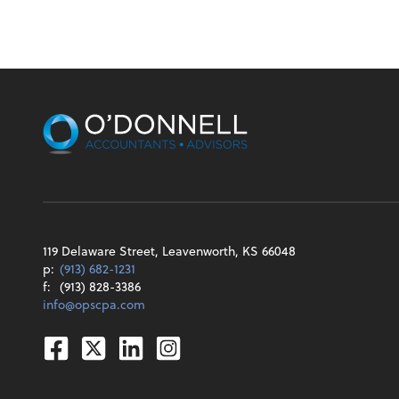
119 Delaware Street, Leavenworth, KS 66048
p:
(913) 682-1231
f:
(913) 828-3386
info@opscpa.com
Facebook
Twitter
Linkedin
Instagram