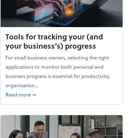
Tools for tracking your (and
your business’s) progress
For small business owners, selecting the right
applications to monitor both personal and
business progress is essential for productivity,
organization...
about Tools for tracking your (and your busine
Read more
➞