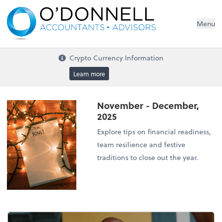
Menu
Crypto Currency Information
Learn more
November - December,
2025
Explore tips on financial readiness,
team resilience and festive
traditions to close out the year.