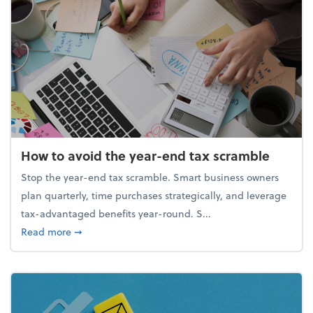
How to avoid the year-end tax scramble
Stop the year-end tax scramble. Smart business owners
plan quarterly, time purchases strategically, and leverage
tax-advantaged benefits year-round. S...
about How to avoid the year-end tax scramble
Read more
➞