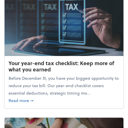
Your year-end tax checklist: Keep more of
what you earned
Before December 31, you have your biggest opportunity to
reduce your tax bill. Our year-end checklist covers
essential deductions, strategic timing mo...
about Your year-end tax checklist: Keep more of w
Read more
➞