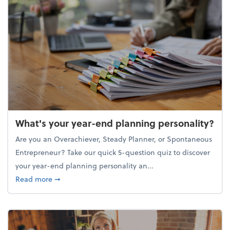
What's your year-end planning personality?
Are you an Overachiever, Steady Planner, or Spontaneous
Entrepreneur? Take our quick 5-question quiz to discover
your year-end planning personality an...
about What's your year-end planning personality?
Read more
➞