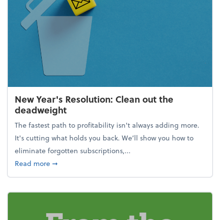
New Year's Resolution: Clean out the
deadweight
The fastest path to profitability isn't always adding more.
It's cutting what holds you back. We’ll show you how to
eliminate forgotten subscriptions,...
about New Year's Resolution: Clean out the deadw
Read more
➞