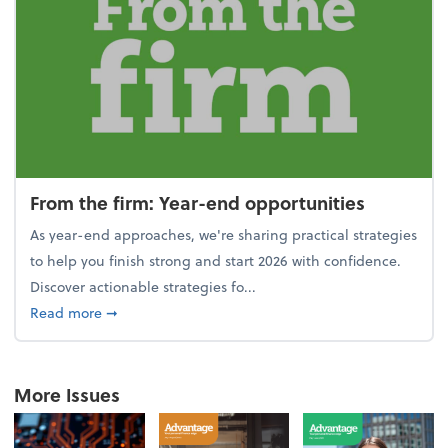
From the firm: Year-end opportunities
As year-end approaches, we're sharing practical strategies
to help you finish strong and start 2026 with confidence.
Discover actionable strategies fo...
about From the firm: Year-end opportunities
Read more
➞
More Issues