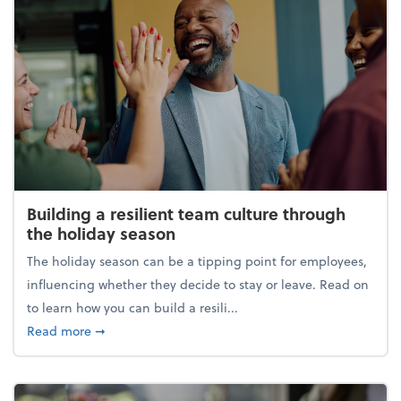
Building a resilient team culture through
the holiday season
The holiday season can be a tipping point for employees,
influencing whether they decide to stay or leave. Read on
to learn how you can build a resili...
about Building a resilient team culture through th
Read more
➞