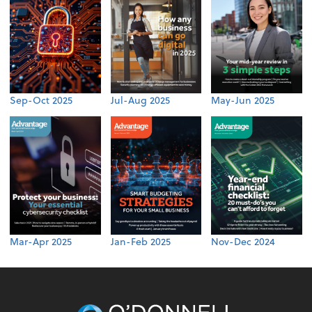
Sep-Oct 2025
Jul-Aug 2025
May-Jun 2025
Mar-Apr 2025
Jan-Feb 2025
Nov-Dec 2024