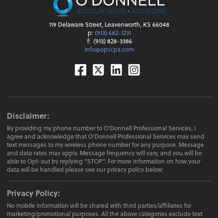
119 Delaware Street, Leavenworth, KS 66048
p:
(913) 682-1231
f:
(913) 828-3386
info@opscpa.com
Facebook
Twitter
Linkedin
Instagram
Disclaimer:
By providing my phone number to O'Donnell Professional Services, I
agree and acknowledge that O'Donnell Professional Services may send
text messages to my wireless phone number for any purpose. Message
and data rates may apply. Message frequency will vary, and you will be
able to Opt-out by replying “STOP”. For more information on how your
data will be handled please see our privacy policy below:
Privacy Policy:
No mobile information will be shared with third parties/affiliates for
marketing/promotional purposes. All the above categories exclude text