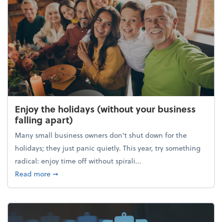
Enjoy the holidays (without your business
falling apart)
Many small business owners don't shut down for the
holidays; they just panic quietly. This year, try something
radical: enjoy time off without spirali...
about Enjoy the holidays (without your business fall
Read more
➞