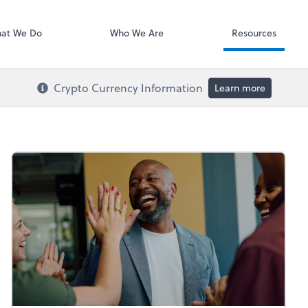
RUN Powered 
at We Do
Who We Are
Resources
Crypto Currency Information
Learn more