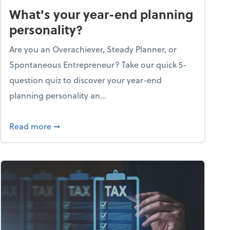
What's your year-end planning
personality?
Are you an Overachiever, Steady Planner, or
Spontaneous Entrepreneur? Take our quick 5-
question quiz to discover your year-end
planning personality an...
ough the holiday season
about What's your year-end planning personal
Read more
➞