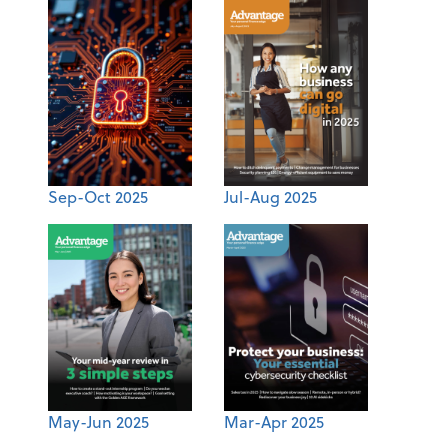
Sep-Oct 2025
Jul-Aug 2025
May-Jun 2025
Mar-Apr 2025