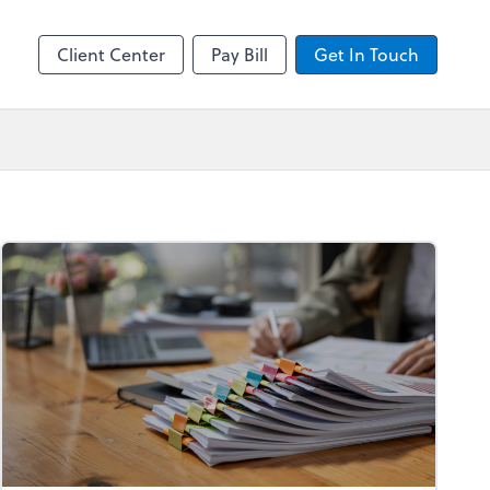
by ADP
Client Center
Pay Bill
Get In Touch