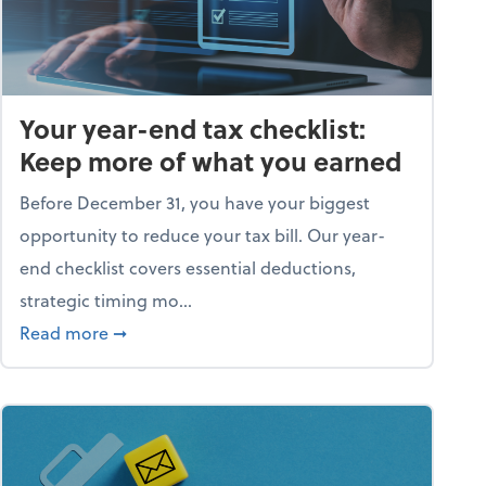
Your year-end tax checklist:
Keep more of what you earned
Before December 31, you have your biggest
opportunity to reduce your tax bill. Our year-
end checklist covers essential deductions,
strategic timing mo...
ess falling apart)
about Your year-end tax checklist: Keep more
Read more
➞