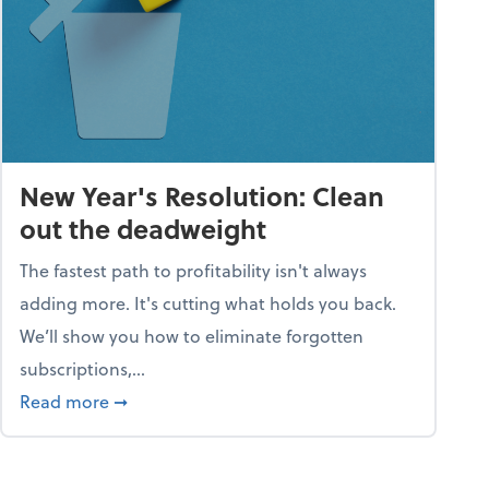
New Year's Resolution: Clean
out the deadweight
The fastest path to profitability isn't always
adding more. It's cutting what holds you back.
We’ll show you how to eliminate forgotten
subscriptions,...
ble
about New Year's Resolution: Clean out the 
Read more
➞