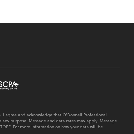
, I agree and acknowledge that O'Donnell Professional
or any purpose. Message and data rates may apply. Message
“STOP”. For more information on how your data will be