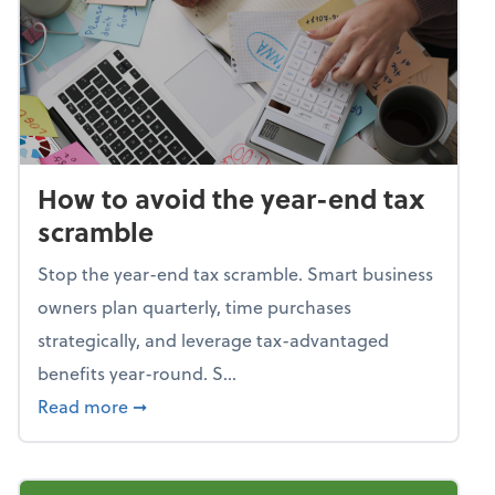
How to avoid the year-end tax
scramble
Stop the year-end tax scramble. Smart business
owners plan quarterly, time purchases
strategically, and leverage tax-advantaged
benefits year-round. S...
about How to avoid the year-end tax scram
Read more
➞