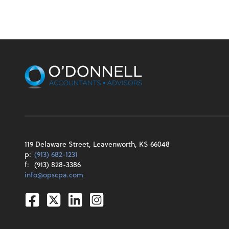
119 Delaware Street, Leavenworth, KS 66048
p:
(913) 682-1231
f:
(913) 828-3386
info@opscpa.com
Facebook
Twitter
Linkedin
Instagram