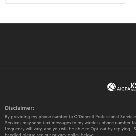
Disclaimer:
By providing my phone number to O'Donnell Professional Services
Services may send text messages to my wireless phone number f
frequency will vary, and you will be able to Opt-out by replying 
handled please see our privacy policy below: