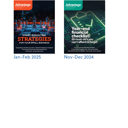
Jan-Feb 2025
Nov-Dec 2024