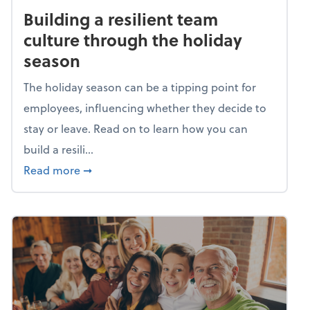
Building a resilient team
culture through the holiday
season
The holiday season can be a tipping point for
employees, influencing whether they decide to
stay or leave. Read on to learn how you can
build a resili...
about Building a resilient team culture thr
Read more
➞