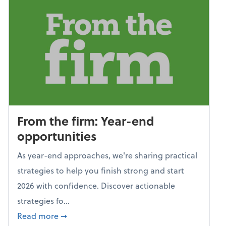
From the firm: Year-end
opportunities
As year-end approaches, we're sharing practical
strategies to help you finish strong and start
2026 with confidence. Discover actionable
strategies fo...
about From the firm: Year-end opportunitie
Read more
➞