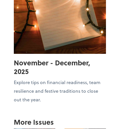
November - December,
2025
Explore tips on financial readiness, team
resilience and festive traditions to close
out the year.
More Issues