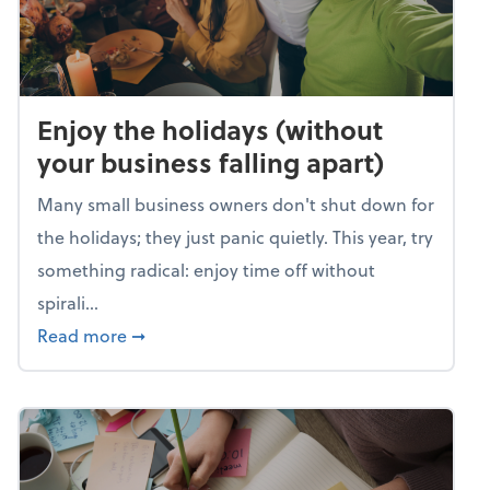
Enjoy the holidays (without
your business falling apart)
Many small business owners don't shut down for
the holidays; they just panic quietly. This year, try
something radical: enjoy time off without
spirali...
about Enjoy the holidays (without your busin
Read more
➞